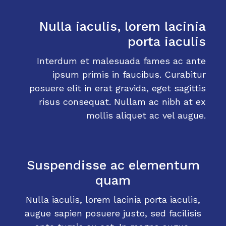
Nulla iaculis, lorem lacinia
porta iaculis
Interdum et malesuada fames ac ante
ipsum primis in faucibus. Curabitur
posuere elit in erat gravida, eget sagittis
risus consequat. Nullam ac nibh at ex
mollis aliquet ac vel augue.
Suspendisse ac elementum
quam
Nulla iaculis, lorem lacinia porta iaculis,
augue sapien posuere justo, sed facilisis