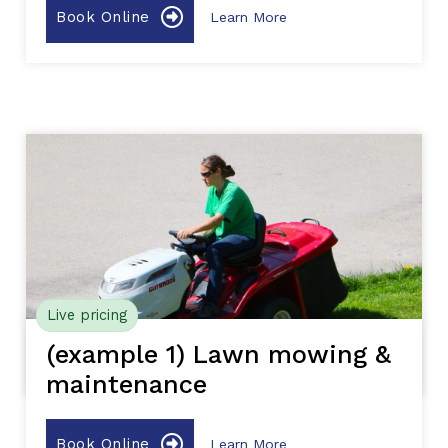
Book Online
Learn More
Live pricing
(example 1) Lawn mowing &
maintenance
Book Online
Learn More