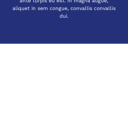
ante turpis eu est. In magna augue,
aliquet in sem congue, convallis convallis
dui.
What people are saying
Sarah B.