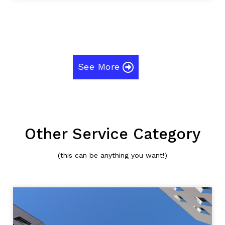
See More
Other Service Category
(this can be anything you want!)