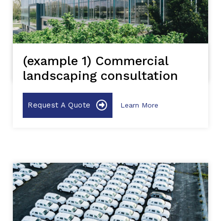
(example 1) Commercial
landscaping consultation
Request A Quote
Learn More