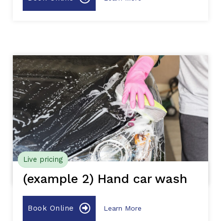
Live pricing
(example 2) Hand car wash
Book Online
Learn More