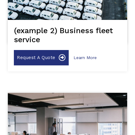
(example 2) Business fleet
service
Request A Quote
Learn More