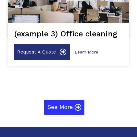
(example 3) Office cleaning
Request A Quote
Learn More
See More