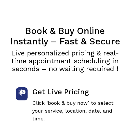
Book & Buy Online
Instantly – Fast & Secure
Live personalized pricing & real-
time appointment scheduling in
seconds – no waiting required !
Get Live Pricing
Click ‘book & buy now’ to select
your service, location, date, and
time.