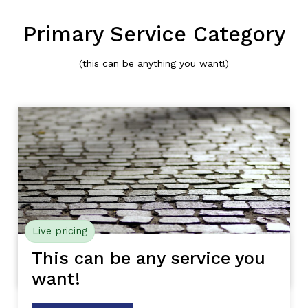
Primary Service Category
(this can be anything you want!)
Live pricing
This can be any service you
want!