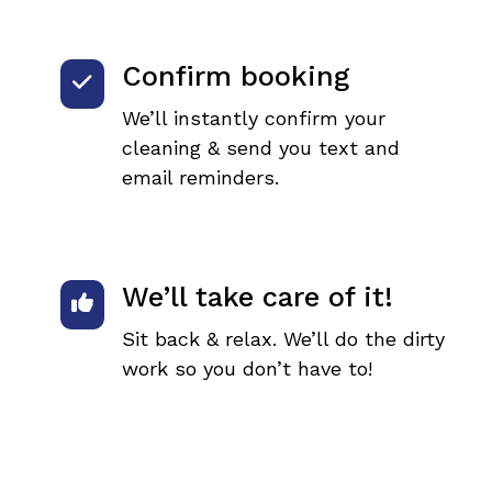
Confirm booking
We’ll instantly confirm your
cleaning & send you text and
email reminders.
We’ll take care of it!
Sit back & relax. We’ll do the dirty
work so you don’t have to!