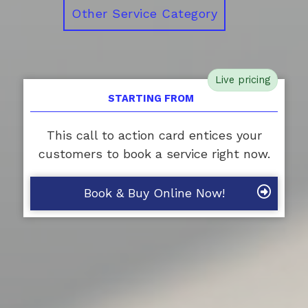
Other Service Category
Live pricing
STARTING FROM
This call to action card entices your
customers to book a service right now.
Book & Buy Online Now!