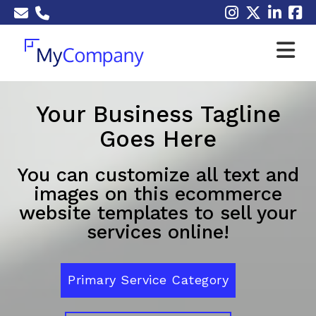
Your Business Tagline
Goes Here
You can customize all text and
images on this ecommerce
website templates to sell your
services online!
Primary Service Category