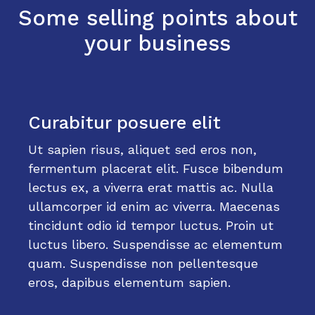
Some selling points about
your business
Curabitur posuere elit
Ut sapien risus, aliquet sed eros non,
fermentum placerat elit. Fusce bibendum
lectus ex, a viverra erat mattis ac. Nulla
ullamcorper id enim ac viverra. Maecenas
tincidunt odio id tempor luctus. Proin ut
luctus libero. Suspendisse ac elementum
quam. Suspendisse non pellentesque
eros, dapibus elementum sapien.