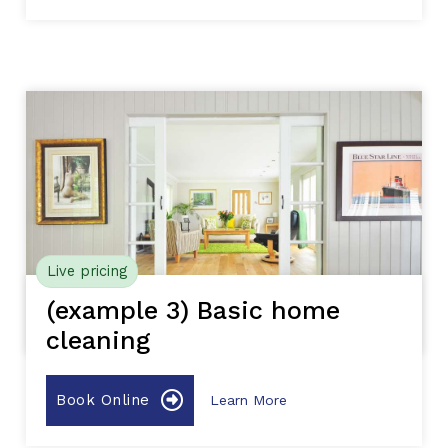
Live pricing
(example 3) Basic home
cleaning
Book Online
Learn More