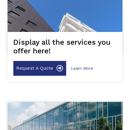
Display all the services you
offer here!
Request A Quote
Learn More